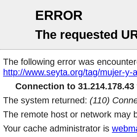
ERROR
The requested UR
The following error was encountere
http://www.seyta.org/tag/mujer-y-a
Connection to 31.214.178.43 
The system returned:
(110) Conne
The remote host or network may b
Your cache administrator is
webma