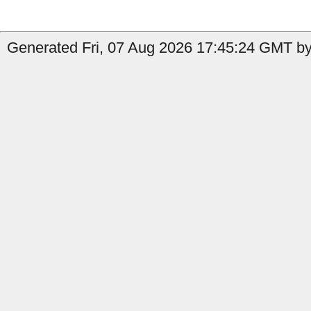
Generated Fri, 07 Aug 2026 17:45:24 GMT by