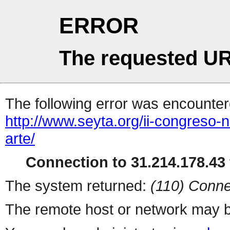
ERROR
The requested UR
The following error was encountere
http://www.seyta.org/ii-congreso-n
arte/
Connection to 31.214.178.43 
The system returned:
(110) Conne
The remote host or network may b