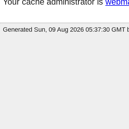
Your cache administrator is
webma
Generated Sun, 09 Aug 2026 05:37:30 GMT b